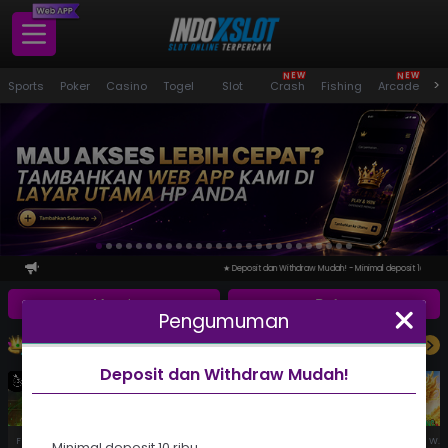
N
N
E
E
W
W
Panduan
>
Sports
Poker
Casino
Togel
Slot
Crash
Fishing
Arcade
S
Pemain
Masuk
Daftar
Promosi
Pengumuman
★
Deposit dan Withdraw Mudah! - Minimal deposit 10 ribu Minimal w
Masuk
Daftar
Pengumuman
VIP
Versi PC
5
MERDEKA Gajian Heboh Turnamen and Cash Drop
0
0
( JUL 31, 12:00 AM ~ AUG 12, 11:59 PM, GMT+7 )
Deposit dan Withdraw Mudah!
Download APK
Web APP
Fury of Anubis
Gates of Olympus 1000
Gates of Olympus POP
Gates of Olympus Super Scatter
Mahjong Wins Triple Pot
Minimal deposit 10 ribu