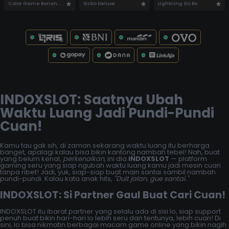
Color Game Bonanza
Sicbo Deluxe
Lightning Sic Bo