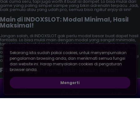
Sekarang kita sudah pakai cookies, untuk menyempurnakan
pengalaman browsing anda, dan menikmati semua fungsi
dari website ini. Harap menyalakan cookies di pengaturan
browser anda.
Mengerti
Home
Live Chat
Akun