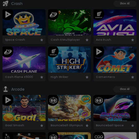
Crash
Show All
Space Crash
Cash It Multiplayer
Avia Rush
Cash Plane X5000
High Striker
Comet Hero
Arcade
Show All
Goal Smash
Bounceball Olympus
Bounceball Space