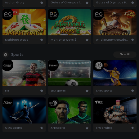
Avalon Glory
Gates of Olympus 1000
Gates of Olympus POP
Mahjong Ways
Mahjong Ways 2
Wild Bounty Showdown
Sports
Show All
BTI
SBO Sports
SABA Sports
CMD Sports
AFB Sports
TFGaming