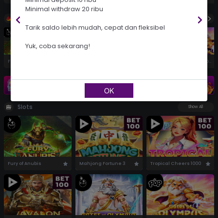
Whatsapp
Telegram
Minimal withdraw 20 ribu
Hot Games
Tarik saldo lebih mudah, cepat dan fleksibel
RTP Slot
Turnamen
Yuk, coba sekarang!
Fury of Anubis
Mahjong Fortune 3
Tropical Cheers 1000
Gates of Olympus 1000
Gates of Olympus POP
Promosi
Turnamen
OK
Slots
Show All
Fury of Anubis
Mahjong Fortune 3
Tropical Cheers 1000