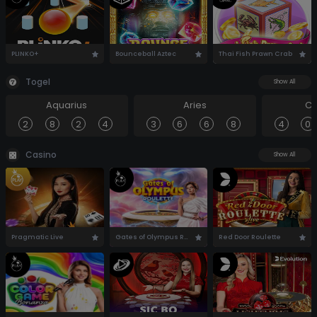
PLINKO+
Bounceball Aztec
Thai Fish Prawn Crab
Togel
Show All
Aquarius
Aries
Ca
2
8
2
4
3
6
6
8
4
0
Casino
Show All
Pragmatic Live
Gates of Olympus Roulette
Red Door Roulette